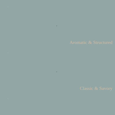
Aromatic & Structured
Classic & Savory