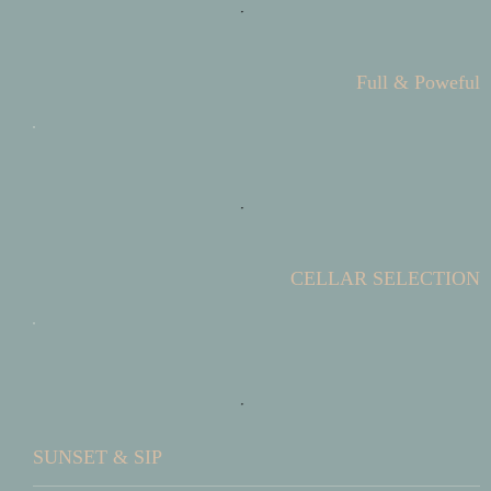
Full & Poweful
CELLAR SELECTION
SUNSET & SIP