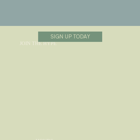
SIGN UP TODAY
JOIN THE HYPE