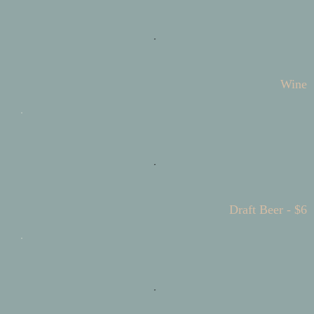
Wine
Draft Beer - $6