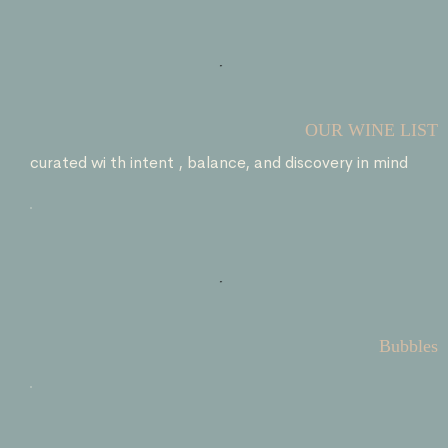
OUR WINE LIST
curated wi th intent , balance, and discovery in mind
Bubbles