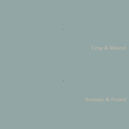
Crisp & Mineral
Aromatic & Fruited