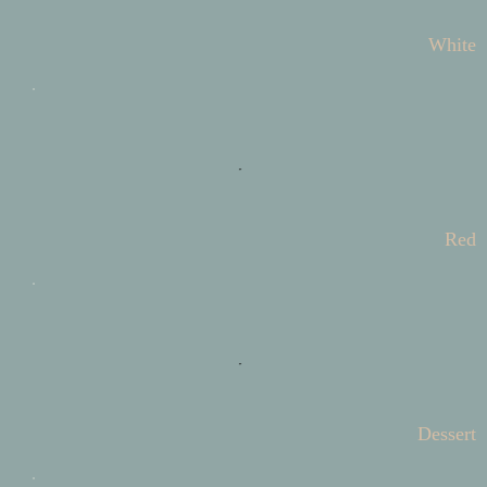
White
Red
Dessert