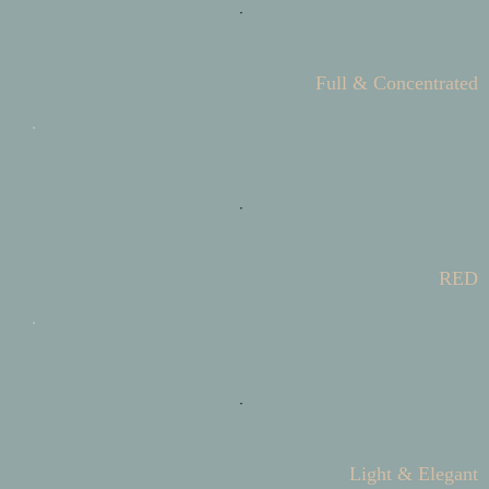
Full & Concentrated
RED
Light & Elegant