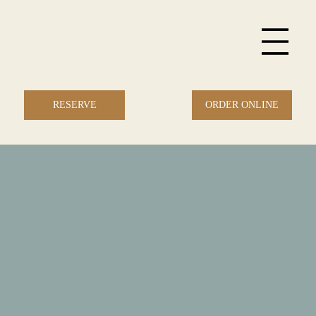
ORDER ONLINE
RESERVE