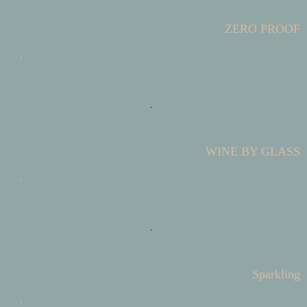
ZERO PROOF
WINE BY GLASS
Sparkling