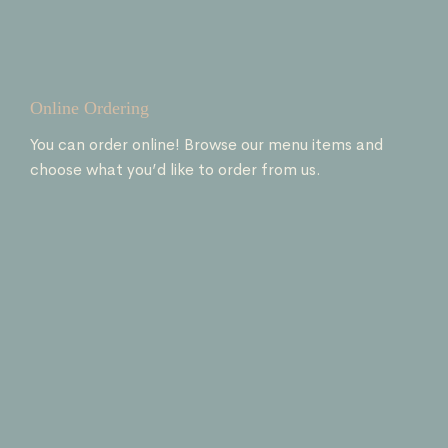
Online Ordering
You can order online! Browse our menu items and
choose what you’d like to order from us.