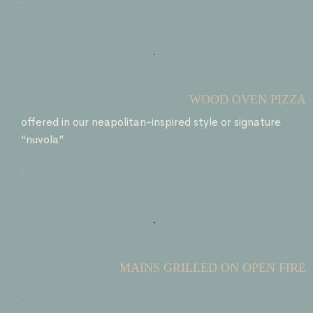
WOOD OVEN PIZZA
offered in our neapolitan-inspired style or signature
“nuvola”
MAINS GRILLED ON OPEN FIRE