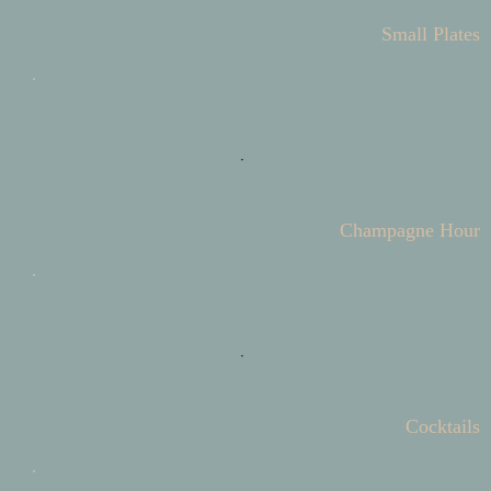
Small Plates
Champagne Hour
Cocktails