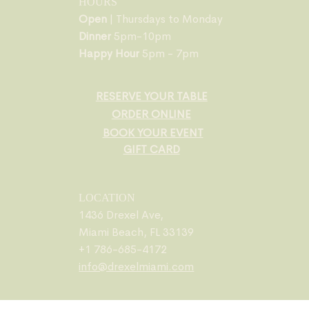
HOURS
Open
| Thursdays to Monday
Dinner
5pm-10pm
Happy Hour
5pm - 7pm
RESERVE YOUR TABLE
ORDER ONLINE
BOOK YOUR EVENT
GIFT CARD
LOCATION
1436 Drexel Ave,
Miami Beach, FL 33139
+1 786-685-4172
info@drexelmiami.com