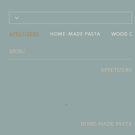
APPETIZERS
HOME-MADE PASTA
WOOD OV
MENU
APPETIZERS
HOME-MADE PASTA