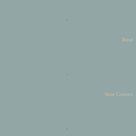
Rosé
Skin Contact