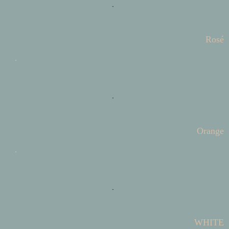
Rosé
Orange
WHITE