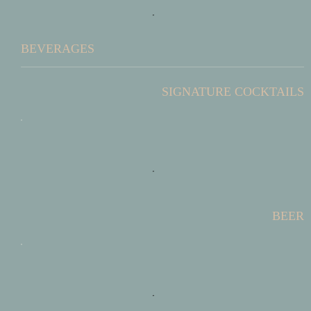
BEVERAGES
SIGNATURE COCKTAILS
BEER