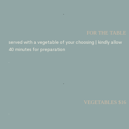
FOR THE TABLE
served with a vegetable of your choosing | kindly allow
40 minutes for preparation
VEGETABLES $16