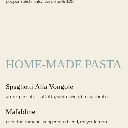
pepper relish, salsa verde aioli $28
HOME-MADE PASTA
Spaghetti Alla Vongole
Mafaldine
pecorino romano, peppercorn blend, meyer lemon