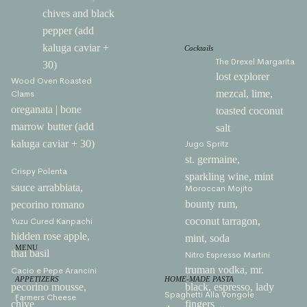
chives and black
pepper (add
kaluga caviar +
Cocktails
The Drexel Margarita
30)
lost explorer
Wood Oven Roasted
mezcal, lime,
Clams
oreganata | bone
toasted coconut
marrow butter (add
salt
kaluga caviar + 30)
Jugo Spritz
st. germaine,
Crispy Polenta
sparkling wine, mint
sauce arrabbiata,
Moroccan Mojito
bounty rum,
pecorino romano
coconut tarragon,
Yuzu Cured Kanpachi
hidden rose apple,
mint, soda
MENU
thai basil
Nitro Espresso Martini
truman vodka, mr.
Cacio e Pepe Arancini
APPETIZERS
HOME-MADE PASTA
pecorino mousse,
black, espresso, lady
Spaghetti Alla Vongole
Farmers Cheese
chive
fingers