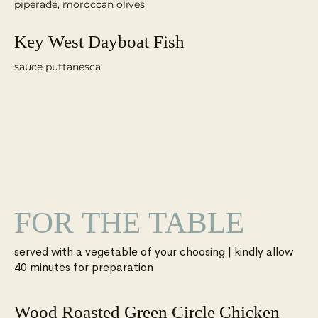
piperade, moroccan olives
Key West Dayboat Fish
sauce puttanesca
FOR THE TABLE
served with a vegetable of your choosing | kindly allow
Wood Roasted Green Circle Chicken