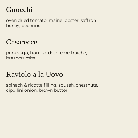
Gnocchi
oven dried tomato, maine lobster, saffron
honey, pecorino
Casarecce
pork sugo, fiore sardo, creme fraiche,
breadcrumbs
Raviolo a la Uovo
spinach & ricotta filling, squash, chestnuts,