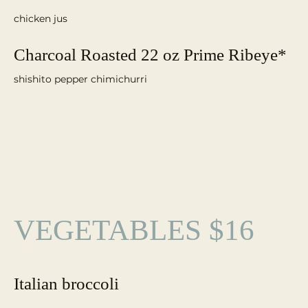
chicken jus
Charcoal Roasted 22 oz Prime Ribeye*
VEGETABLES $16
Italian broccoli