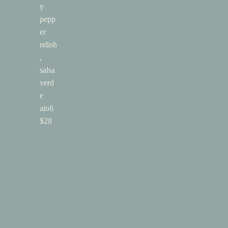
y
pepp
er
relish
,
salsa
verd
e
aioli
$28