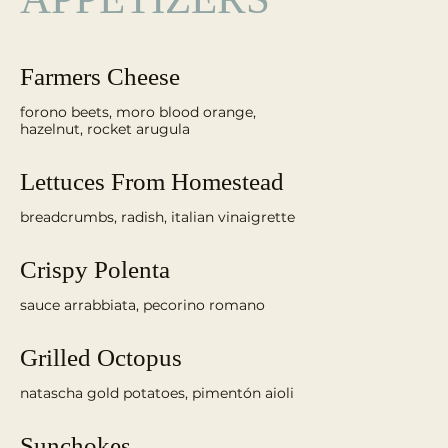
Farmers Cheese
forono beets, moro blood orange,
Lettuces From Homestead
Crispy Polenta
sauce arrabbiata, pecorino romano
Grilled Octopus
Sunchokes