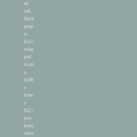
ed
salt,
black
pepp
er
$14 |
whip
ped
ricott
a,
truffl
e
hone
y
$22 |
porc
hetta,
cherr