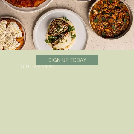
SIGN UP TODAY
JOIN THE HYPE