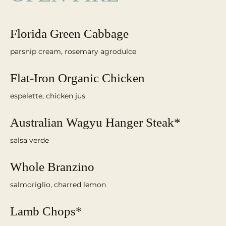
Florida Green Cabbage
parsnip cream, rosemary agrodulce
Flat-Iron Organic Chicken
espelette, chicken jus
Australian Wagyu Hanger Steak*
salsa verde
Whole Branzino
salmoriglio, charred lemon
Lamb Chops*