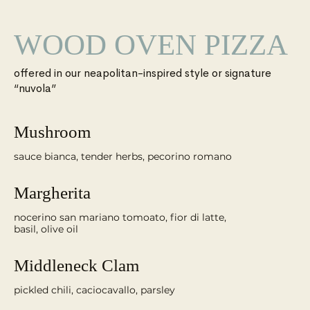
WOOD OVEN PIZZA
offered in our neapolitan-inspired style or signature
“nuvola”
Mushroom
sauce bianca, tender herbs, pecorino romano
Margherita
nocerino san mariano tomoato, fior di latte,
Middleneck Clam
pickled chili, caciocavallo, parsley