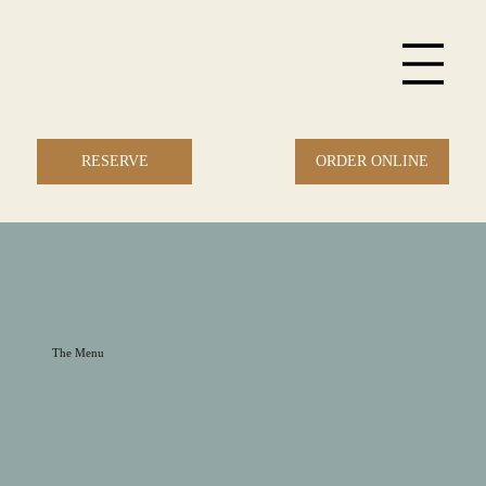
ORDER ONLINE
RESERVE
The Menu