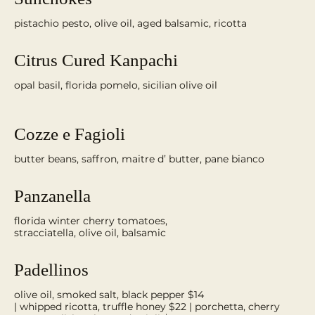
pistachio pesto, olive oil, aged balsamic, ricotta
Citrus Cured Kanpachi
opal basil, florida pomelo, sicilian olive oil
Cozze e Fagioli
butter beans, saffron, maitre d’ butter, pane bianco
Panzanella
florida winter cherry tomatoes,
stracciatella, olive oil, balsamic
Padellinos
olive oil, smoked salt, black pepper $14
| whipped ricotta, truffle honey $22 | porchetta, cherry