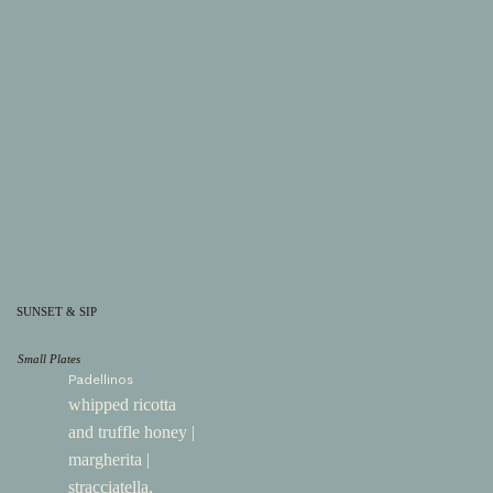
SUNSET & SIP
Small Plates
Padellinos
whipped ricotta
and truffle honey |
margherita |
stracciatella,