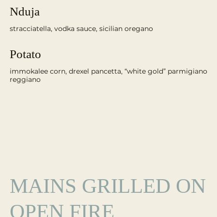
Nduja
Potato
immokalee corn, drexel pancetta, “white gold” parmigiano
reggiano
MAINS GRILLED ON
OPEN FIRE