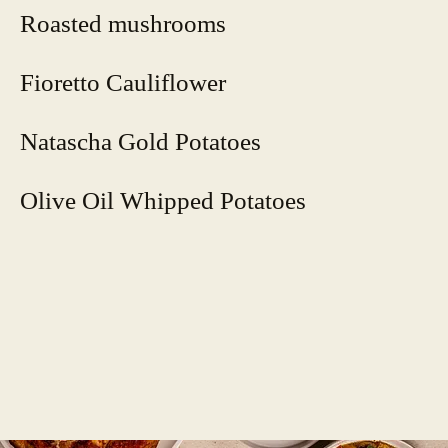
Roasted mushrooms
Fioretto Cauliflower
Natascha Gold Potatoes
Olive Oil Whipped Potatoes