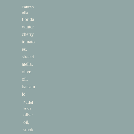
Panzan
ella
florida
winter
cherry
tomato
es,
stracci
atella,
olive
oil,
balsam
ic
Padel
linos
olive
oil,
smok