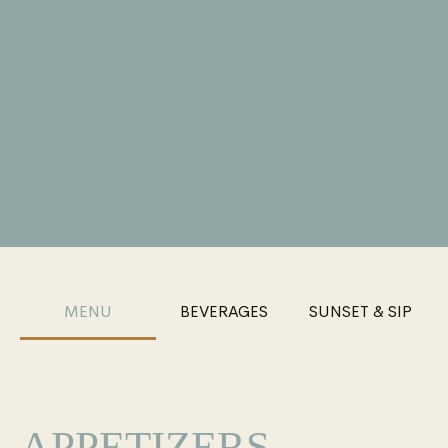
MENU
BEVERAGES
SUNSET & SIP
APPETIZERS