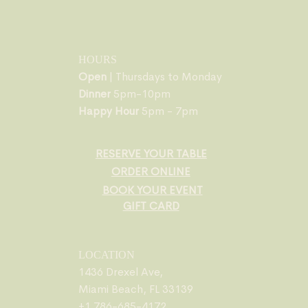
HOURS
Open
| Thursdays to Monday
Dinner
5pm-10pm
Happy Hour
5pm - 7pm
RESERVE YOUR TABLE
ORDER ONLINE
BOOK YOUR EVENT
GIFT CARD
LOCATION
1436 Drexel Ave,
Miami Beach, FL 33139
+1 786-685-4172